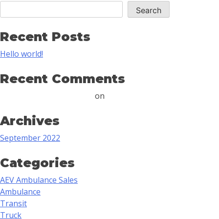
Search
Recent Posts
Hello world!
Recent Comments
A WordPress Commenter
on
Hello world!
Archives
September 2022
Categories
AEV Ambulance Sales
Ambulance
Transit
Truck