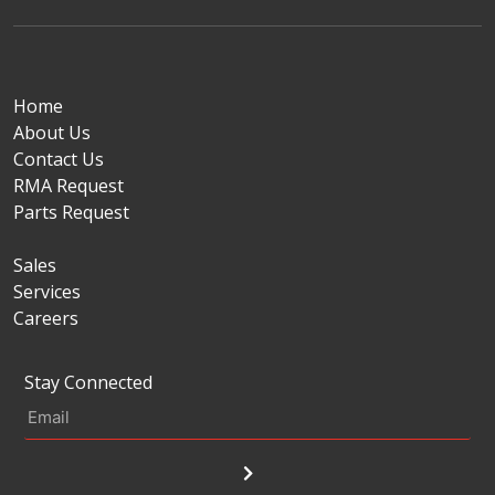
Home
About Us
Contact Us
RMA Request
Parts Request
Sales
Services
Careers
Stay Connected