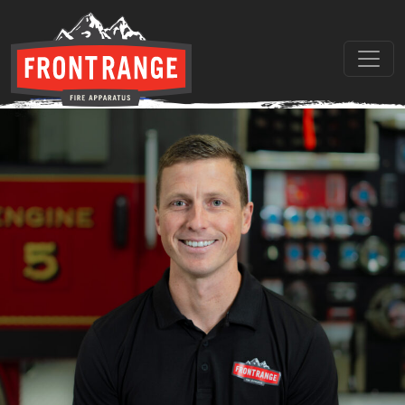
Location:
Colorado
Asher Straw
THE REGIONAL LEADER I
// maybe text & button ??