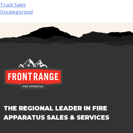
Truck Sales
Uncategorized
THE REGIONAL LEADER IN FIRE
APPARATUS SALES & SERVICES