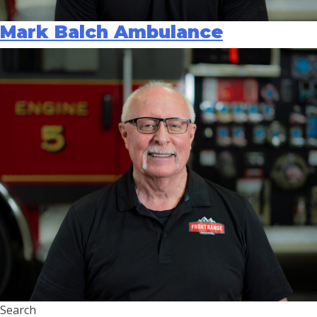
Mark Balch Ambulance
Search