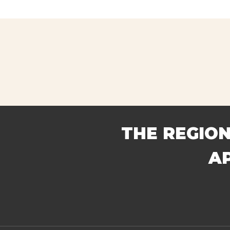
Home
Abou
DER IN FIRE APPARATUS
THE REGION
A