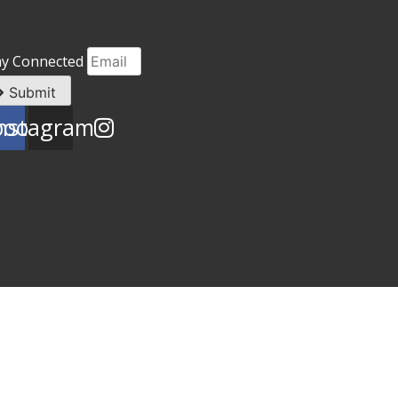
ay Connected
Submit
book
nstagram