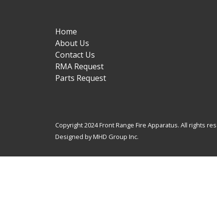
Home
About Us
Contact Us
RMA Request
Parts Request
Copyright 2024 Front Range Fire Apparatus. All rights re
Designed by MHD Group Inc.