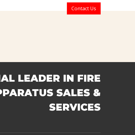
t Us
Sales
Services
Contact Us
 SALES & SERVICES
AL LEADER IN FIRE
PPARATUS SALES &
SERVICES