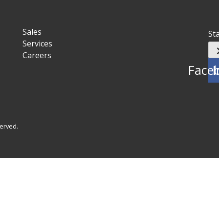
Sales
St
Services
Careers
Face
I
served.