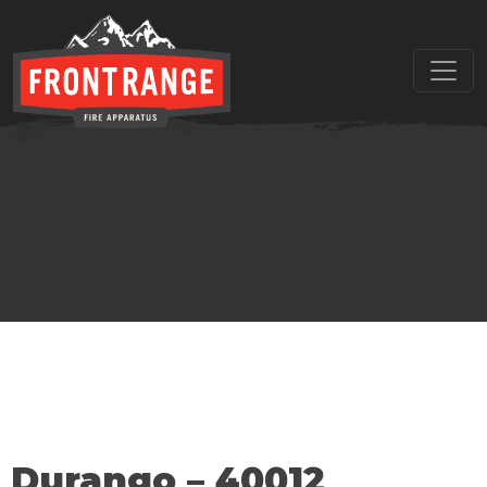
THE REGIONAL LEADER I
// maybe text & button ??
Durango – 40012