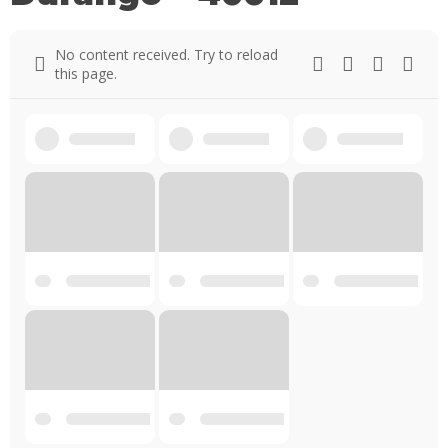
No content received. Try to reload
this page.