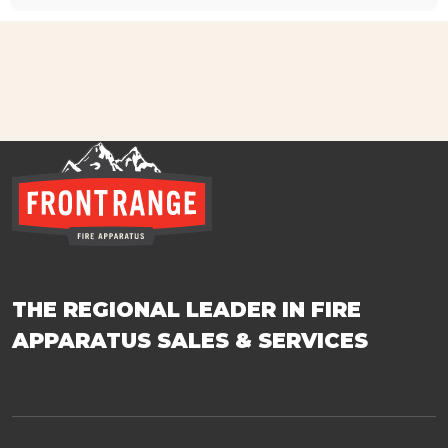
THE REGIONAL LEADER IN FIRE
APPARATUS SALES & SERVICES