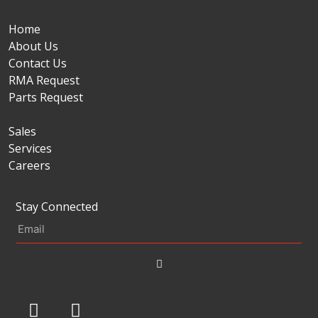
Home
About Us
Contact Us
RMA Request
Parts Request
Sales
Services
Careers
Stay Connected