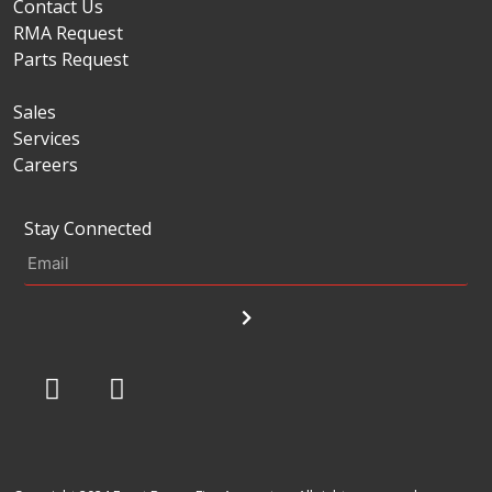
Contact Us
RMA Request
Parts Request
Sales
Services
Careers
Stay Connected