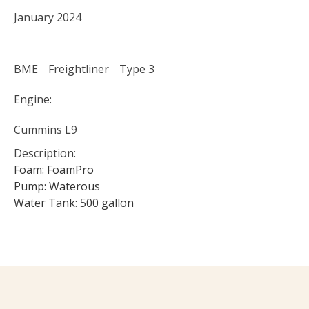
January 2024
BME
Freightliner
Type 3
Engine:
Cummins L9
Description:
Foam: FoamPro
Pump: Waterous
Water Tank: 500 gallon