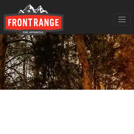
THE REGIONAL LEADER I
// maybe text & button ??