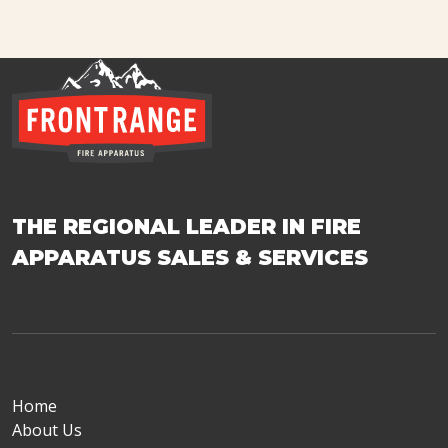
THE REGIONAL LEADER IN FIRE
APPARATUS SALES & SERVICES
Home
About Us