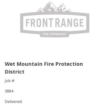
Wet Mountain Fire Protection
District
Job #:
3884
Delivered: