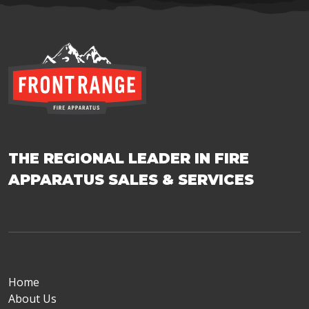
THE REGIONAL LEADER IN FIRE
APPARATUS SALES & SERVICES
Home
About Us