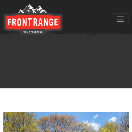
THE REGIONAL LEADER I
// maybe text & button ??