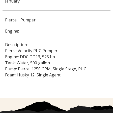
January
Pierce
Pumper
Engine:
Description:
Pierce Velocity PUC Pumper
Engine: DDC DD13, 525 hp
Tank: Water, 500 gallon
Pump: Pierce, 1250 GPM, Single Stage, PUC
Foam: Husky 12, Single Agent