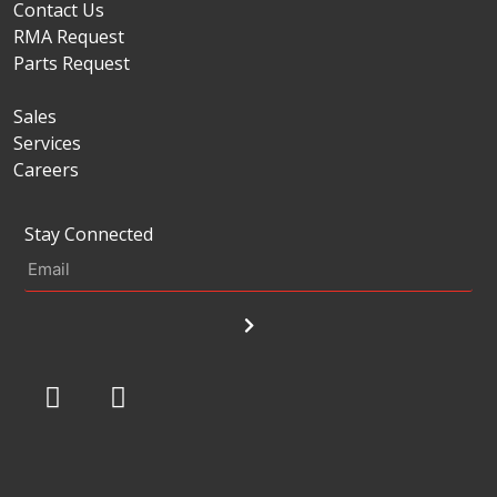
Contact Us
RMA Request
Parts Request
Sales
Services
Careers
Stay Connected