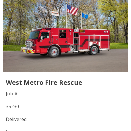
West Metro Fire Rescue
Job #:
35230
Delivered: