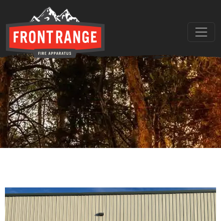
THE REGIONAL LEADER I
// maybe text & button ??