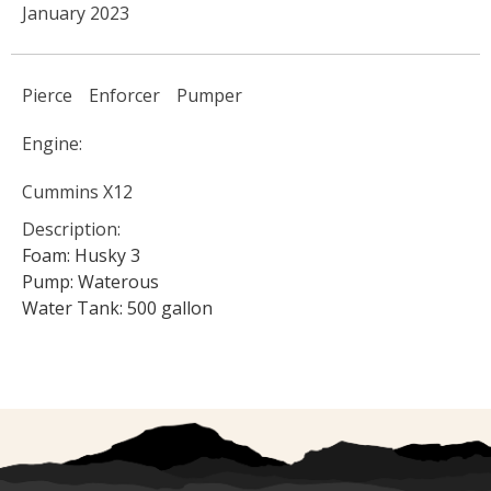
January 2023
Pierce
Enforcer
Pumper
Engine:
Cummins X12
Description:
Foam: Husky 3
Pump: Waterous
Water Tank: 500 gallon