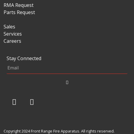
RMA Request
Parts Request
Sales
Services
Careers
Stay Connected
Copyright 2024 Front Range Fire Apparatus. All rights reserved.