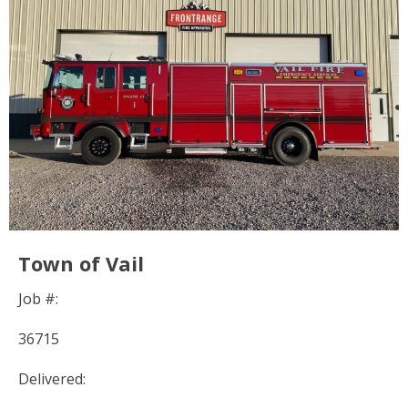
Town of Vail
Job #:
36715
Delivered: