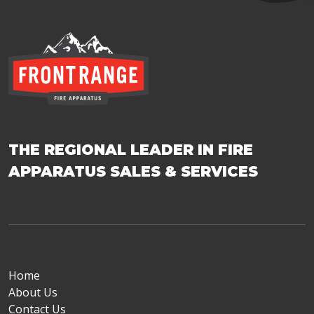
THE REGIONAL LEADER IN FIRE
APPARATUS SALES & SERVICES
Home
About Us
Contact Us