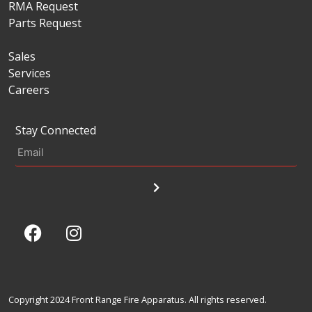
RMA Request
Parts Request
Sales
Services
Careers
Stay Connected
Copyright 2024 Front Range Fire Apparatus. All rights reserved.