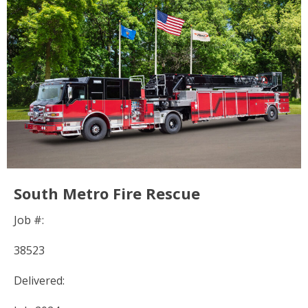
South Metro Fire Rescue
Job #:
38523
Delivered: