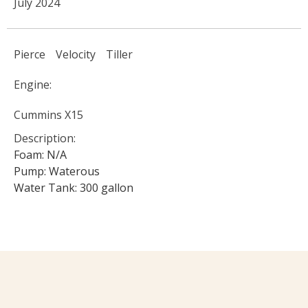
July 2024
Pierce
Velocity
Tiller
Engine:
Cummins X15
Description:
Foam: N/A
Pump: Waterous
Water Tank: 300 gallon