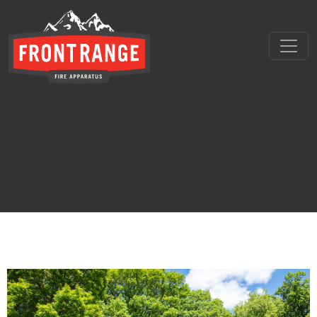
THE REGIONAL LEADER I
// maybe text & button ??