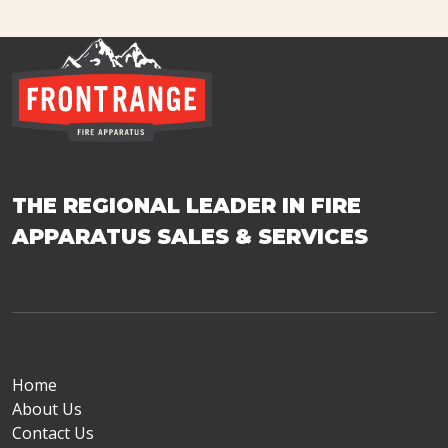
THE REGIONAL LEADER IN FIRE
APPARATUS SALES & SERVICES
Home
About Us
Contact Us