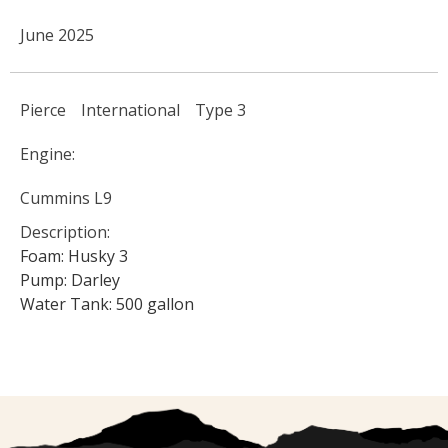
June 2025
Pierce
International
Type 3
Engine:
Cummins L9
Description:
Foam: Husky 3
Pump: Darley
Water Tank: 500 gallon