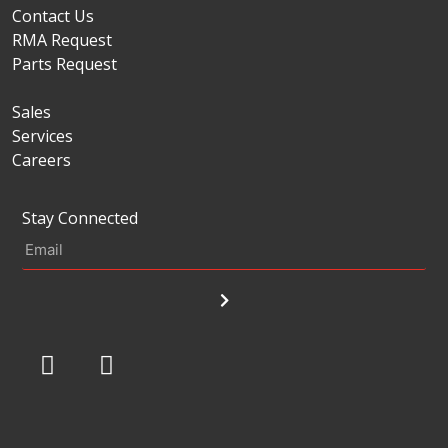
Contact Us
RMA Request
Parts Request
Sales
Services
Careers
Stay Connected