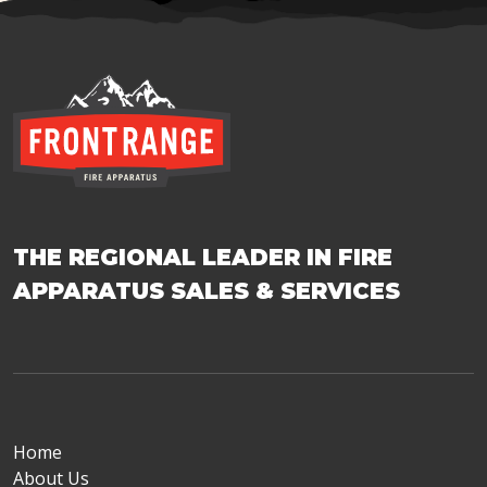
THE REGIONAL LEADER IN FIRE
APPARATUS SALES & SERVICES
Home
About Us