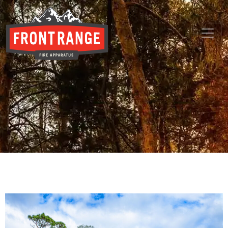
THE REGIONAL LEADER I
// maybe text & button ??