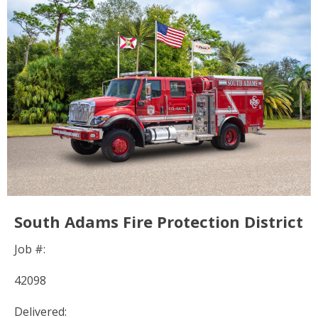
South Adams Fire Protection District
Job #:
42098
Delivered: