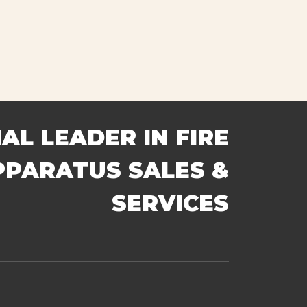
AL LEADER IN FIRE
PPARATUS SALES &
SERVICES