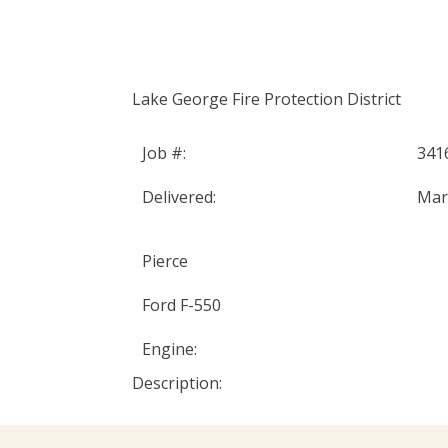
Home
Abou
DER IN FIRE APPARATUS
Lake George Fire Protection District
Job #:
341
Delivered:
Mar
Pierce
Ford F-550
Engine:
Description: