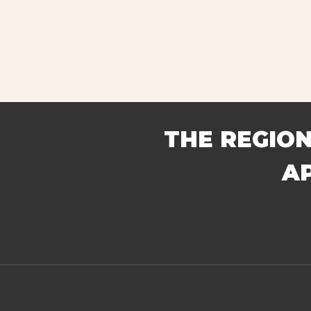
THE REGION
A