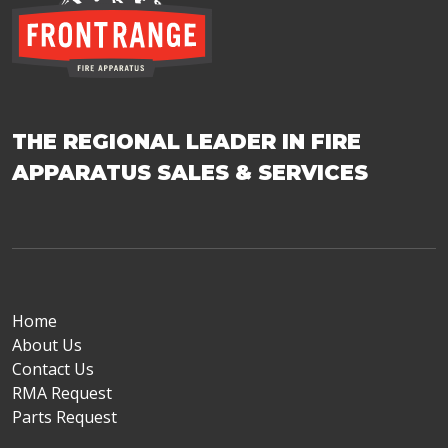
THE REGIONAL LEADER IN FIRE
APPARATUS SALES & SERVICES
Home
About Us
Contact Us
RMA Request
Parts Request