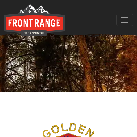
THE REGIONAL LEADER I
// maybe text & button ??