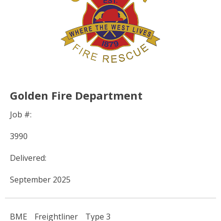
Golden Fire Department
Job #:
3990
Delivered:
September 2025
BME
Freightliner
Type 3