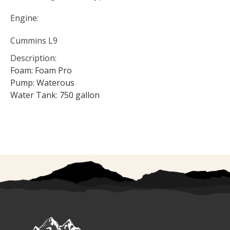
Engine:
Cummins L9
Description:
Foam: Foam Pro
Pump: Waterous
Water Tank: 750 gallon