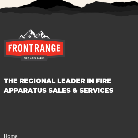
THE REGIONAL LEADER IN FIRE
APPARATUS SALES & SERVICES
Home