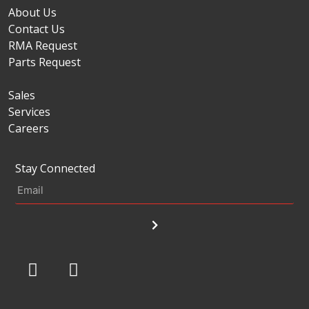
About Us
Contact Us
RMA Request
Parts Request
Sales
Services
Careers
Stay Connected