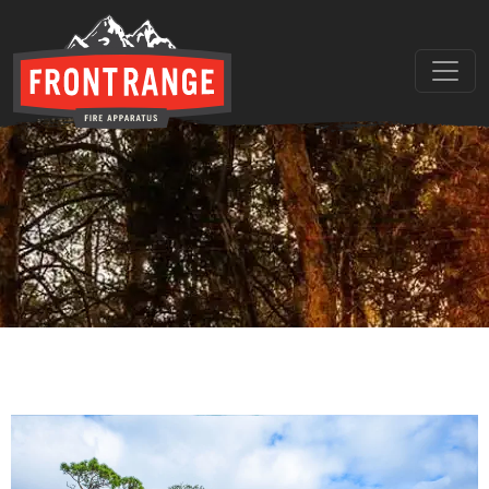
THE REGIONAL LEADER I
// maybe text & button ??