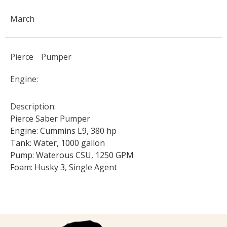
March
Pierce
Pumper
Engine:
Description:
Pierce Saber Pumper
Engine: Cummins L9, 380 hp
Tank: Water, 1000 gallon
Pump: Waterous CSU, 1250 GPM
Foam: Husky 3, Single Agent