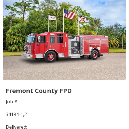
Fremont County FPD
Job #:
34194-1,2
Delivered: