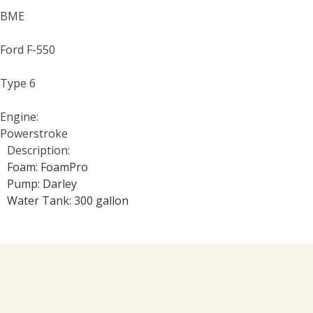
BME
Ford F-550
Type 6
Engine:
Powerstroke
Description:
Foam: FoamPro
Pump: Darley
Water Tank: 300 gallon