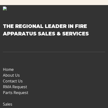
THE REGIONAL LEADER IN FIRE
APPARATUS SALES & SERVICES
Home
About Us
Contact Us
RMA Request
Parts Request
Sales