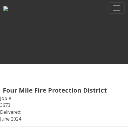
Skip
to
content
THE REGIONAL LEADER I
// maybe text & button ??
Four Mile Fire Protection District
Job #:
3673
Delivered:
June 2024