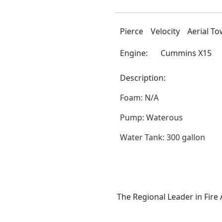
Pierce
Velocity
Aerial T
Engine:
Cummins X15
Description:
Foam: N/A
Pump: Waterous
Water Tank: 300 gallon
The Regional Leader in Fire