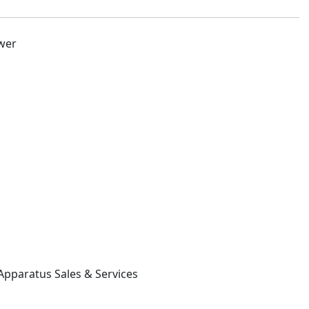
ower
 Apparatus Sales & Services