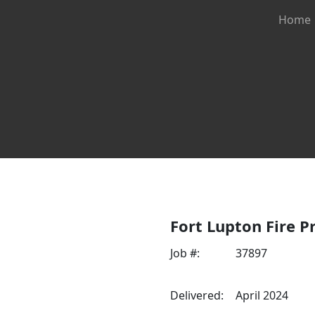
Home
fire apparatus sales & se
Fort Lupton Fire Pr
Job #:
37897
Delivered:
April 2024