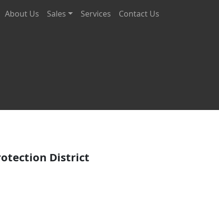
About Us
Sales
Services
Contact Us
rvices
otection District