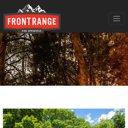
THE REGIONAL LEADER I
// maybe text & button ??