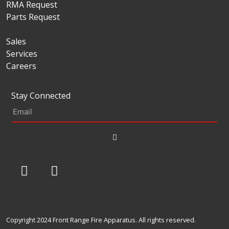
RMA Request
Parts Request
Sales
Services
Careers
Stay Connected
Copyright 2024 Front Range Fire Apparatus. All rights reserved.