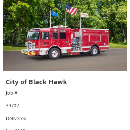
City of Black Hawk
Job #:
39702
Delivered: