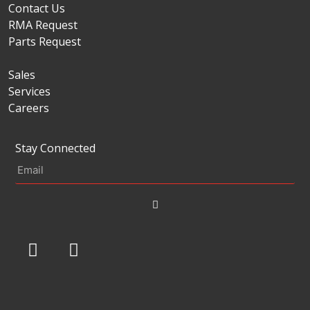
Contact Us
RMA Request
Parts Request
Sales
Services
Careers
Stay Connected