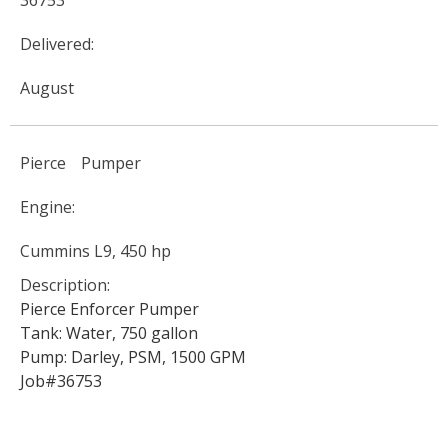
36753
Delivered:
August
Pierce
Pumper
Engine:
Cummins L9, 450 hp
Description:
Pierce Enforcer Pumper
Tank: Water, 750 gallon
Pump: Darley, PSM, 1500 GPM
Job#36753