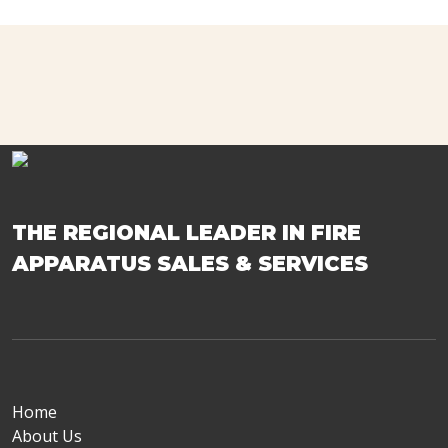
THE REGIONAL LEADER IN FIRE
APPARATUS SALES & SERVICES
Home
About Us