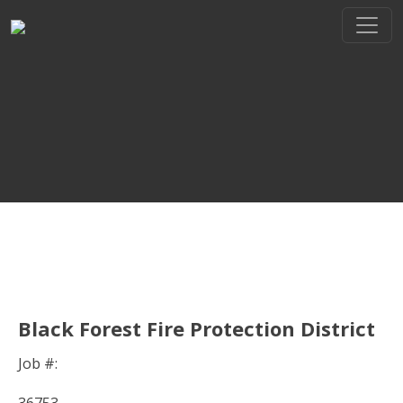
THE REGIONAL LEADER I
// maybe text & button ??
Black Forest Fire Protection District
Job #: