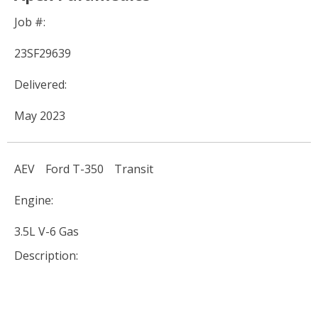
Job #:
23SF29639
Delivered:
May 2023
AEV
Ford T-350
Transit
Engine:
3.5L V-6 Gas
Description: