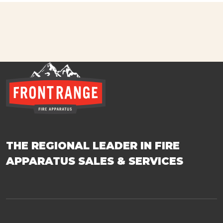
THE REGIONAL LEADER IN FIRE
APPARATUS SALES & SERVICES