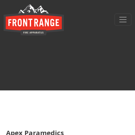
THE REGIONAL LEADER I
// maybe text & button ??
Apex Paramedics