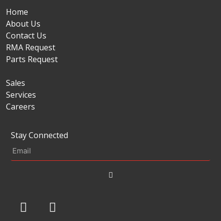
Home
About Us
Contact Us
RMA Request
Parts Request
Sales
Services
Careers
Stay Connected