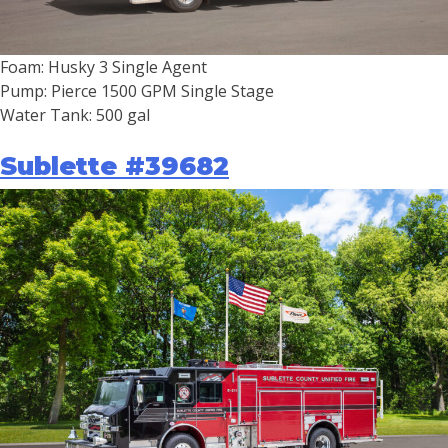
Foam: Husky 3 Single Agent
Pump: Pierce 1500 GPM Single Stage
Water Tank: 500 gal
Sublette #39682