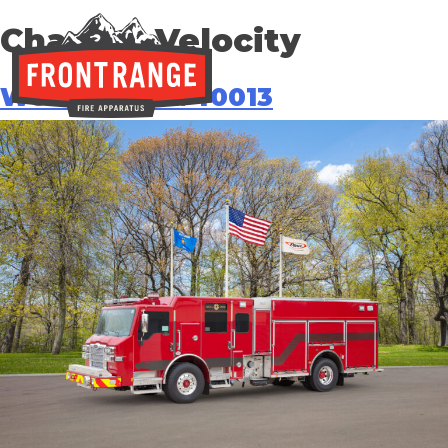
Chassis:
Velocity
West Metro #40013
THE REGIONAL LEADER I
// maybe text & button ??