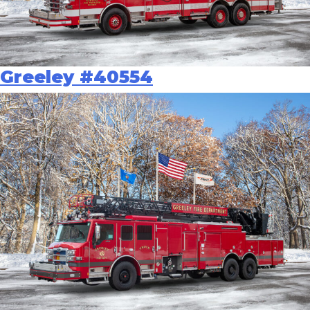
Greeley #40554