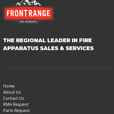
THE REGIONAL LEADER IN FIRE
APPARATUS SALES & SERVICES
Home
About Us
Contact Us
RMA Request
Parts Request