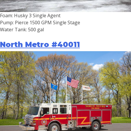
Foam: Husky 3 Single Agent
Pump: Pierce 1500 GPM Single Stage
Water Tank: 500 gal
North Metro #40011