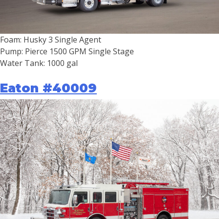
Foam: Husky 3 Single Agent
Pump: Pierce 1500 GPM Single Stage
Water Tank: 1000 gal
Eaton #40009