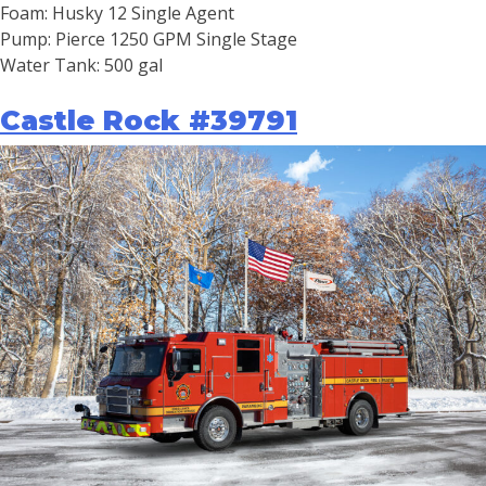
Foam: Husky 12 Single Agent
Pump: Pierce 1250 GPM Single Stage
Water Tank: 500 gal
Castle Rock #39791