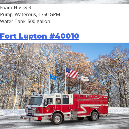
Foam: Husky 3
Pump: Waterous, 1750 GPM
Water Tank: 500 gallon
Fort Lupton #40010