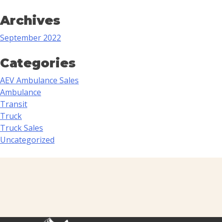
Archives
September 2022
Categories
AEV Ambulance Sales
Ambulance
Transit
Truck
Truck Sales
Uncategorized