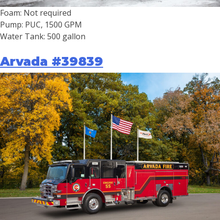
Foam: Not required
Pump: PUC, 1500 GPM
Water Tank: 500 gallon
Arvada #39839