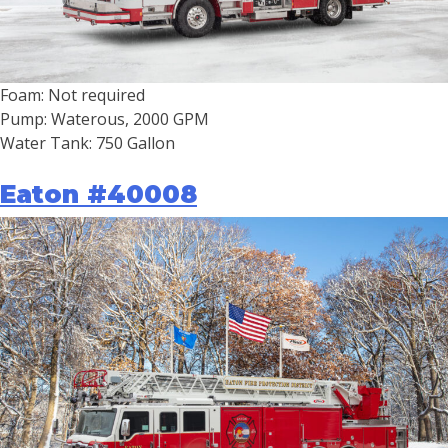
Foam: Not required
Pump: Waterous, 2000 GPM
Water Tank: 750 Gallon
Eaton #40008