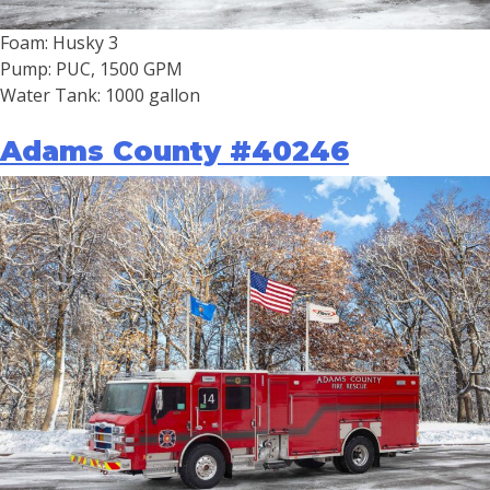
Foam: Husky 3
Pump: PUC, 1500 GPM
Water Tank: 1000 gallon
Adams County #40246