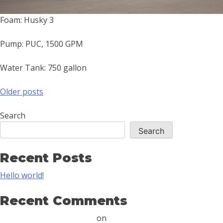
Foam: Husky 3
Pump: PUC, 1500 GPM
Water Tank: 750 gallon
Older posts
Search
Search
Recent Posts
Hello world!
Recent Comments
A WordPress Commenter
on
Hello world!